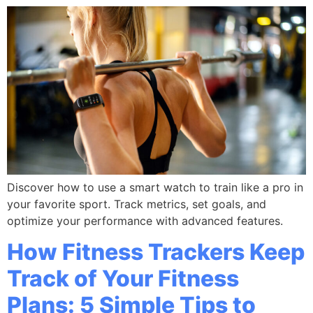
Discover how to use a smart watch to train like a pro in
your favorite sport. Track metrics, set goals, and
optimize your performance with advanced features.
How Fitness Trackers Keep
Track of Your Fitness
Plans: 5 Simple Tips to