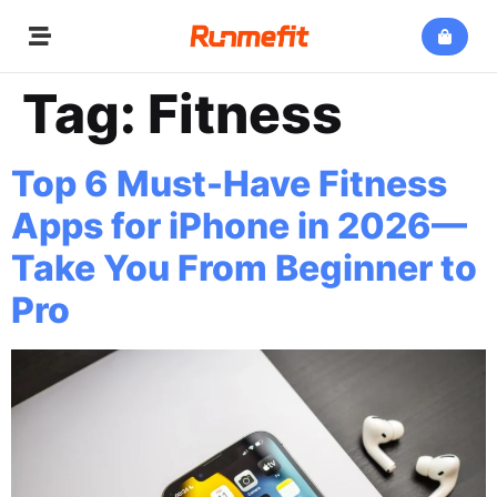
Tag:
Fitness
Top 6 Must-Have Fitness
Apps for iPhone in 2026—
Take You From Beginner to
Pro