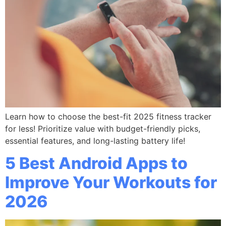
Learn how to choose the best-fit 2025 fitness tracker
for less! Prioritize value with budget-friendly picks,
essential features, and long-lasting battery life!
5 Best Android Apps to
Improve Your Workouts for
2026