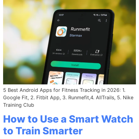
5 Best Android Apps for Fitness Tracking in 2026: 1.
Google Fit, 2. Fitbit App, 3. Runmefit,4. AllTrails, 5. Nike
Training Club
How to Use a Smart Watch
to Train Smarter