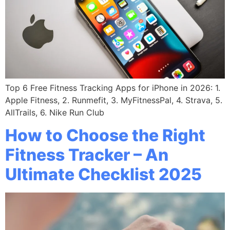
Top 6 Free Fitness Tracking Apps for iPhone in 2026: 1.
Apple Fitness, 2. Runmefit, 3. MyFitnessPal, 4. Strava, 5.
AllTrails, 6. Nike Run Club
How to Choose the Right
Fitness Tracker – An
Ultimate Checklist 2025