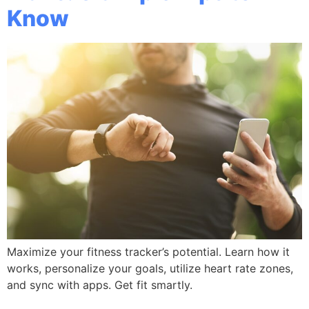
Know
Maximize your fitness tracker’s potential. Learn how it
works, personalize your goals, utilize heart rate zones,
and sync with apps. Get fit smartly.