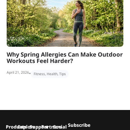
Why Spring Allergies Can Make Outdoor
Workouts Feel Harder?
April 21, 2026
•
Fitness
,
Health
,
Tips
Subscribe
Products
Explore
Support
Partners
Social