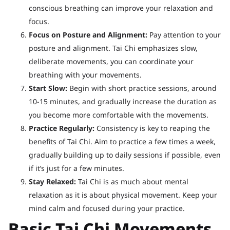
conscious breathing can improve your relaxation and
focus.
Focus on Posture and Alignment:
Pay attention to your
posture and alignment. Tai Chi emphasizes slow,
deliberate movements, you can coordinate your
breathing with your movements.
Start Slow:
Begin with short practice sessions, around
10-15 minutes, and gradually increase the duration as
you become more comfortable with the movements.
Practice Regularly:
Consistency is key to reaping the
benefits of Tai Chi. Aim to practice a few times a week,
gradually building up to daily sessions if possible, even
if it’s just for a few minutes.
Stay Relaxed:
Tai Chi is as much about mental
relaxation as it is about physical movement. Keep your
mind calm and focused during your practice.
Basic Tai Chi Movements