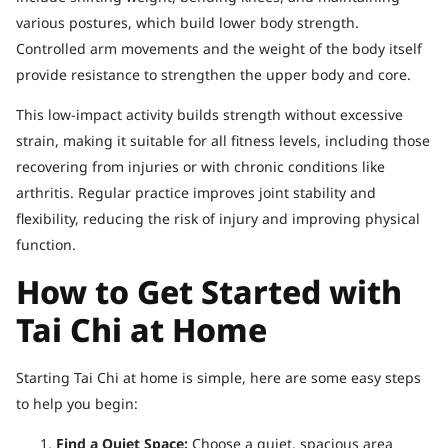
various postures, which build lower body strength.
Controlled arm movements and the weight of the body itself
provide resistance to strengthen the upper body and core.
This low-impact activity builds strength without excessive
strain, making it suitable for all fitness levels, including those
recovering from injuries or with chronic conditions like
arthritis. Regular practice improves joint stability and
flexibility, reducing the risk of injury and improving physical
function.
How to Get Started with
Tai Chi at Home
Starting Tai Chi at home is simple, here are some easy steps
to help you begin:
Find a Quiet Space:
Choose a quiet, spacious area