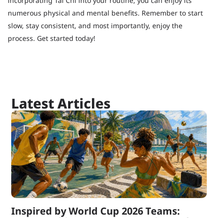
incorporating Tai Chi into your routine, you can enjoy its
numerous physical and mental benefits. Remember to start
slow, stay consistent, and most importantly, enjoy the
process. Get started today!
Latest Articles
Inspired by World Cup 2026 Teams: