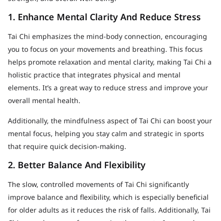
1. Enhance Mental Clarity And Reduce Stress
Tai Chi emphasizes the mind-body connection, encouraging
you to focus on your movements and breathing. This focus
helps promote relaxation and mental clarity, making Tai Chi a
holistic practice that integrates physical and mental
elements. It’s a great way to reduce stress and improve your
overall mental health.
Additionally, the mindfulness aspect of Tai Chi can boost your
mental focus, helping you stay calm and strategic in sports
that require quick decision-making.
2. Better Balance And Flexibility
The slow, controlled movements of Tai Chi significantly
improve balance and flexibility, which is especially beneficial
for older adults as it reduces the risk of falls. Additionally, Tai