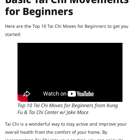
for Beginners
Here are the Top 10 Tai Chi Moves for Beginners to get you
started:
Top 10 Tai Chi Moves for Beginners from Kung
Fu & Tai Chi Center w/ Jake Mace
Tai Chi is a wonderful way to stay active and improve your
overall health from the comfort of your home. By