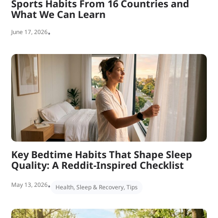
Sports Habits From 16 Countries and
What We Can Learn
June 17, 2026
•
Key Bedtime Habits That Shape Sleep
Quality: A Reddit-Inspired Checklist
May 13, 2026
•
Health
,
Sleep & Recovery
,
Tips