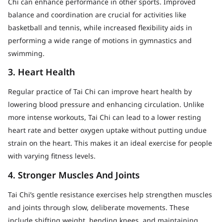
Chi can enhance performance in other sports. Improved
balance and coordination are crucial for activities like
basketball and tennis, while increased flexibility aids in
performing a wide range of motions in gymnastics and
swimming.
3. Heart Health
Regular practice of Tai Chi can improve heart health by
lowering blood pressure and enhancing circulation. Unlike
more intense workouts, Tai Chi can lead to a lower resting
heart rate and better oxygen uptake without putting undue
strain on the heart. This makes it an ideal exercise for people
with varying fitness levels.
4. Stronger Muscles And Joints
Tai Chi’s gentle resistance exercises help strengthen muscles
and joints through slow, deliberate movements. These
include shifting weight, bending knees, and maintaining