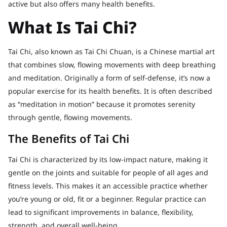
active but also offers many health benefits.
What Is Tai Chi?
Tai Chi, also known as Tai Chi Chuan, is a Chinese martial art
that combines slow, flowing movements with deep breathing
and meditation. Originally a form of self-defense, it’s now a
popular exercise for its health benefits. It is often described
as “meditation in motion” because it promotes serenity
through gentle, flowing movements.
The Benefits of Tai Chi
Tai Chi is characterized by its low-impact nature, making it
gentle on the joints and suitable for people of all ages and
fitness levels. This makes it an accessible practice whether
you’re young or old, fit or a beginner. Regular practice can
lead to significant improvements in balance, flexibility,
strength, and overall well-being.