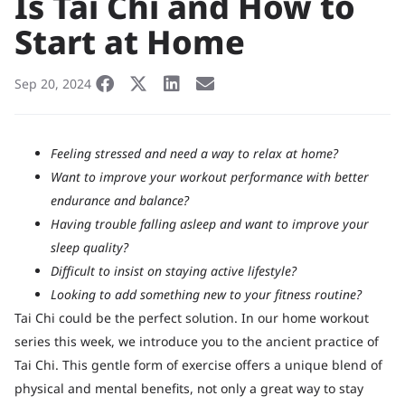
Is Tai Chi and How to
Start at Home
Sep 20, 2024
Feeling stressed and need a way to relax at home?
Want to improve your workout performance with better
endurance and balance?
Having trouble falling asleep and want to improve your
sleep quality?
Difficult to insist on staying active lifestyle?
Looking to add something new to your fitness routine?
Tai Chi could be the perfect solution. In our home workout
series this week, we introduce you to the ancient practice of
Tai Chi. This gentle form of exercise offers a unique blend of
physical and mental benefits, not only a great way to stay