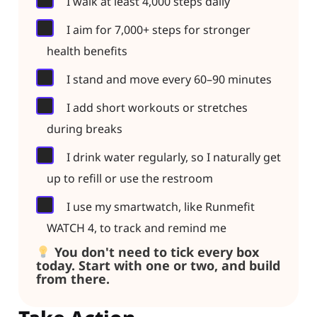
I walk at least 4,000 steps daily
I aim for 7,000+ steps for stronger
health benefits
I stand and move every 60–90 minutes
I add short workouts or stretches
during breaks
I drink water regularly, so I naturally get
up to refill or use the restroom
I use my smartwatch, like Runmefit
WATCH 4, to track and remind me
You don't need to tick every box
today. Start with one or two, and build
from there.