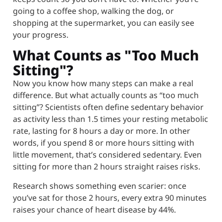
going to a coffee shop, walking the dog, or
shopping at the supermarket, you can easily see
your progress.
What Counts as "Too Much
Sitting"?
Now you know how many steps can make a real
difference. But what actually counts as “too much
sitting”? Scientists often define sedentary behavior
as activity less than 1.5 times your resting metabolic
rate, lasting for 8 hours a day or more. In other
words, if you spend 8 or more hours sitting with
little movement, that’s considered sedentary. Even
sitting for more than 2 hours straight raises risks.
Research shows something even scarier: once
you’ve sat for those 2 hours, every extra 90 minutes
raises your chance of heart disease by 44%.