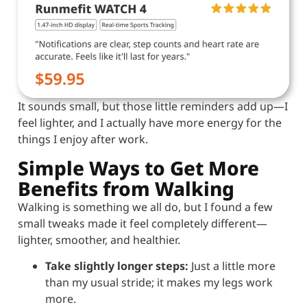
It sounds small, but those little reminders add up—I
feel lighter, and I actually have more energy for the
things I enjoy after work.
Simple Ways to Get More
Benefits from Walking
Walking is something we all do, but I found a few
small tweaks made it feel completely different—
lighter, smoother, and healthier.
Take slightly longer steps:
Just a little more
than my usual stride; it makes my legs work
more.