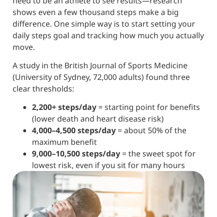
need to be an athlete to see results—research
shows even a few thousand steps make a big
difference. One simple way is to start setting your
daily steps goal and tracking how much you actually
move.
A study in the British Journal of Sports Medicine
(University of Sydney, 72,000 adults) found three
clear thresholds:
2,200+ steps/day
= starting point for benefits
(lower death and heart disease risk)
4,000–4,500 steps/day
= about 50% of the
maximum benefit
9,000–10,500 steps/day
= the sweet spot for
lowest risk, even if you sit for many hours