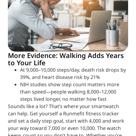
More Evidence: Walking Adds Years
to Your Life
At 9,000–10,000 steps/day, death risk drops by
39%, and heart disease risk by 21%
NIH studies show step count matters more
than speed—people walking 8,000–12,000
steps lived longer, no matter how fast
Sounds like a lot? That’s where your smartwatch
can help. Get yourself a Runmefit fitness tracker
and set a daily step goal, start with 4,000 and work
your way toward 7,000 or even 10,000. The watch
keeps count so you don’t have to. Whether you’re