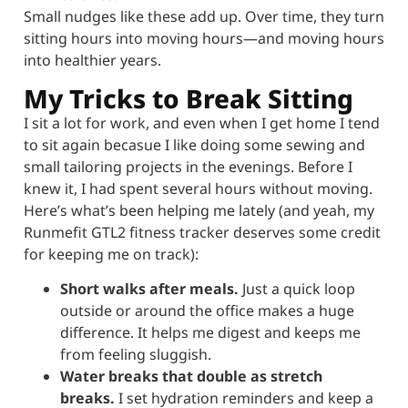
Small nudges like these add up. Over time, they turn
sitting hours into moving hours—and moving hours
into healthier years.
My Tricks to Break Sitting
I sit a lot for work, and even when I get home I tend
to sit again becasue I like doing some sewing and
small tailoring projects in the evenings. Before I
knew it, I had spent several hours without moving.
Here’s what’s been helping me lately (and yeah, my
Runmefit GTL2 fitness tracker deserves some credit
for keeping me on track):
Short walks after meals.
Just a quick loop
outside or around the office makes a huge
difference. It helps me digest and keeps me
from feeling sluggish.
Water breaks that double as stretch
breaks.
I set hydration reminders and keep a