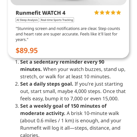
Set a sedentary reminder every 90
minutes.
When your watch buzzes, stand up,
stretch, or walk for at least 10 minutes.
Set a daily steps goal.
If you’re just starting
out, start small, maybe 4,000 steps. Once that
feels easy, bump it to 7,000 or even 15,000.
Set a weekly goal of 150 minutes of
moderate activity.
A brisk 10-minute walk
(about 0.6 miles / 1 km) is enough, and your
Runmefit will log it all—steps, distance, and
calories.