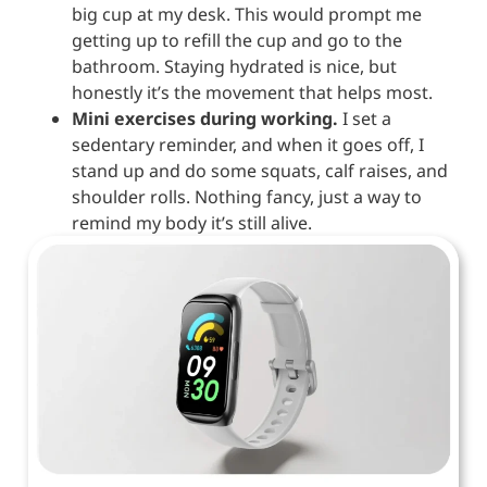
big cup at my desk. This would prompt me
getting up to refill the cup and go to the
bathroom. Staying hydrated is nice, but
honestly it’s the movement that helps most.
Mini exercises during working.
I set a
sedentary reminder, and when it goes off, I
stand up and do some squats, calf raises, and
shoulder rolls. Nothing fancy, just a way to
remind my body it’s still alive.