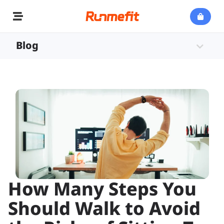
Blog
How Many Steps You
Should Walk to Avoid