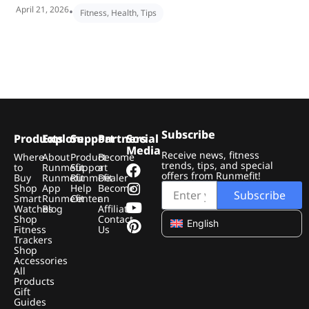
April 21, 2026
•
Fitness
,
Health
,
Tips
Subscribe
Products
Explore
Support
Partners
Social
Media
Receive news, fitness
Where
About
Product
Become
trends, tips, and special
to
Runmefit
Support
a
offers from Runmefit!
Buy
Runmefit
Runmefit
Dealer
Shop
App
Help
Become
Subscribe
Smart
Runmefit
Center
an
Watches
Blog
Affiliate
Shop
Contact
English
Fitness
Us
Trackers
Shop
Accessories
All
Products
Gift
Guides