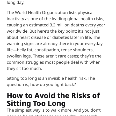
long day.
The World Health Organization lists physical
inactivity as one of the leading global health risks,
causing an estimated 3.2 million deaths every year
worldwide. But here’s the key point: it’s not just
about heart disease or diabetes later in life. The
warning signs are already there in your everyday
life—belly fat, constipation, tense shoulders,
swollen legs. These aren’t rare cases; they’re the
common struggles most people deal with when
they sit too much.
Sitting too long is an invisible health risk. The
question is, how do you fight back?
How to Avoid the Risks of
Sitting Too Long
The simplest way is to walk more. And you don’t