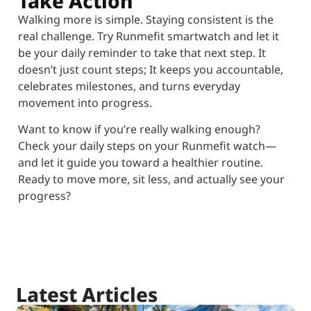
Take Action
Walking more is simple. Staying consistent is the
real challenge. Try Runmefit smartwatch and let it
be your daily reminder to take that next step. It
doesn’t just count steps; It keeps you accountable,
celebrates milestones, and turns everyday
movement into progress.
Want to know if you’re really walking enough?
Check your daily steps on your Runmefit watch—
and let it guide you toward a healthier routine.
Ready to move more, sit less, and actually see your
progress?
Latest Articles