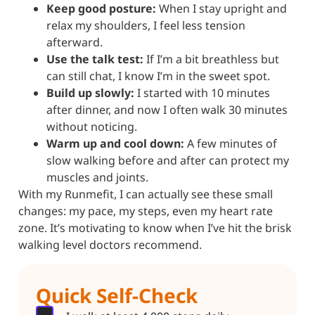
Keep good posture:
When I stay upright and
relax my shoulders, I feel less tension
afterward.
Use the talk test:
If I’m a bit breathless but
can still chat, I know I’m in the sweet spot.
Build up slowly:
I started with 10 minutes
after dinner, and now I often walk 30 minutes
without noticing.
Warm up and cool down:
A few minutes of
slow walking before and after can protect my
muscles and joints.
With my Runmefit, I can actually see these small
changes: my pace, my steps, even my heart rate
zone. It’s motivating to know when I’ve hit the brisk
walking level doctors recommend.
Quick Self-Check