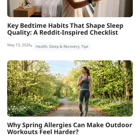
Key Bedtime Habits That Shape Sleep
Quality: A Reddit-Inspired Checklist
May 13, 2026
•
Health
,
Sleep & Recovery
,
Tips
Why Spring Allergies Can Make Outdoor
Workouts Feel Harder?