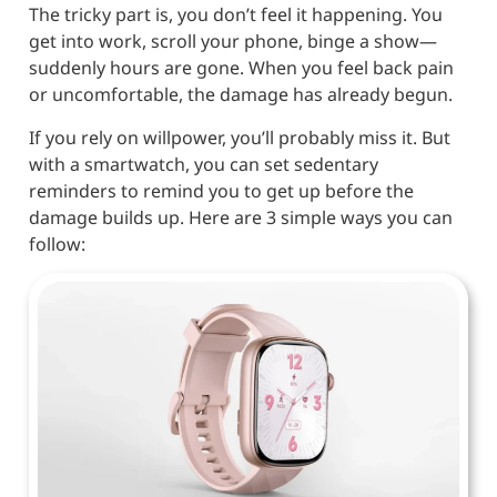
The tricky part is, you don’t feel it happening. You
get into work, scroll your phone, binge a show—
suddenly hours are gone. When you feel back pain
or uncomfortable, the damage has already begun.
If you rely on willpower, you’ll probably miss it. But
with a smartwatch, you can set sedentary
reminders to remind you to get up before the
damage builds up. Here are 3 simple ways you can
follow: