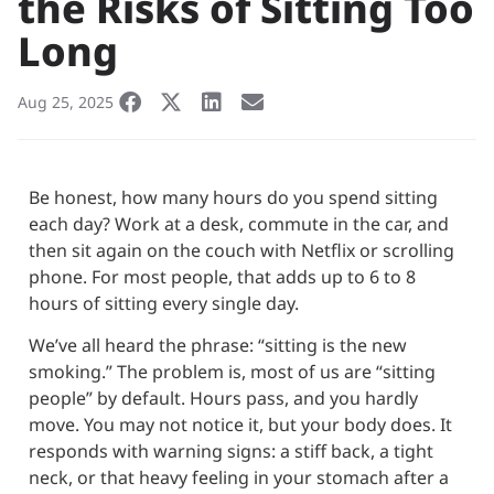
the Risks of Sitting Too
Long
Aug 25, 2025
Be honest, how many hours do you spend sitting
each day? Work at a desk, commute in the car, and
then sit again on the couch with Netflix or scrolling
phone. For most people, that adds up to 6 to 8
hours of sitting every single day.
We’ve all heard the phrase: “sitting is the new
smoking.” The problem is, most of us are “sitting
people” by default. Hours pass, and you hardly
move. You may not notice it, but your body does. It
responds with warning signs: a stiff back, a tight
neck, or that heavy feeling in your stomach after a