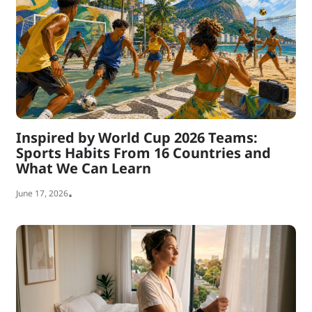
Inspired by World Cup 2026 Teams:
Sports Habits From 16 Countries and
What We Can Learn
June 17, 2026
•