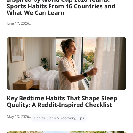
Sports Habits From 16 Countries and
What We Can Learn
June 17, 2026
•
Key Bedtime Habits That Shape Sleep
Quality: A Reddit-Inspired Checklist
May 13, 2026
•
Health
,
Sleep & Recovery
,
Tips