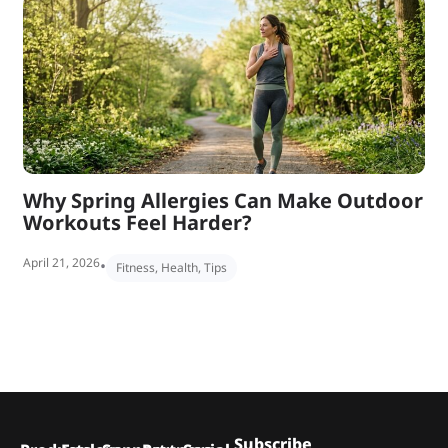
Why Spring Allergies Can Make Outdoor
Workouts Feel Harder?
April 21, 2026
•
Fitness
,
Health
,
Tips
Subscribe