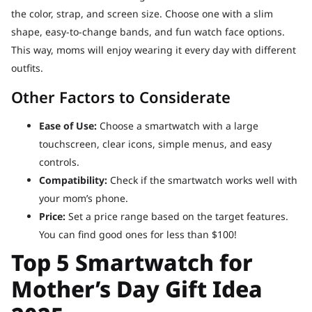
the color, strap, and screen size. Choose one with a slim
shape, easy-to-change bands, and fun watch face options.
This way, moms will enjoy wearing it every day with different
outfits.
Other Factors to Considerate
Ease of Use:
Choose a smartwatch with a large
touchscreen, clear icons, simple menus, and easy
controls.
Compatibility:
Check if the smartwatch works well with
your mom’s phone.
Price:
Set a price range based on the target features.
You can find good ones for less than $100!
Top 5 Smartwatch for
Mother’s Day Gift Idea