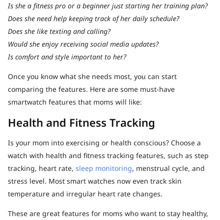
Is she a fitness pro or a beginner just starting her training plan?
Does she need help keeping track of her daily schedule?
Does she like texting and calling?
Would she enjoy receiving social media updates?
Is comfort and style important to her?
Once you know what she needs most, you can start
comparing the features. Here are some must-have
smartwatch features that moms will like:
Health and Fitness Tracking
Is your mom into exercising or health conscious? Choose a
watch with health and fitness tracking features, such as step
tracking, heart rate,
sleep monitoring
, menstrual cycle, and
stress level. Most smart watches now even track skin
temperature and irregular heart rate changes.
These are great features for moms who want to stay healthy,