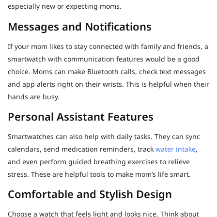
especially new or expecting moms.
Messages and Notifications
If your mom likes to stay connected with family and friends, a
smartwatch with communication features would be a good
choice. Moms can make Bluetooth calls, check text messages
and app alerts right on their wrists. This is helpful when their
hands are busy.
Personal Assistant Features
Smartwatches can also help with daily tasks. They can sync
calendars, send medication reminders, track
water intake
,
and even perform guided breathing exercises to relieve
stress. These are helpful tools to make mom’s life smart.
Comfortable and Stylish Design
Choose a watch that feels light and looks nice. Think about