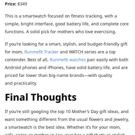
Price:
$349
This is a smartwatch focused on fitness tracking, with a
simple, bright interface, good battery life, and complete core
functions. A solid pick for mothers who love exercising.
If you’re looking for a smart, stylish, and budget-friendly gift
for mom,
Runmefit Tracker
and WATCH series are a top
contender. Best of all,
Runmefit watches
pair easily with both
Android phones and iPhones, have solid battery life, and are
priced far lower than big-name brands—with quality
and practicality.
Final Thoughts
If you’re still googling the top 10 Mother’s Day gift ideas, and
want something different from the usual flowers and jewelry,
a smartwatch is the best idea. Whether it’s for your mom,
wife, sister, or mother-in-law, give her a gift that’s as stylish,