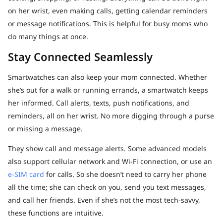
on her wrist, even making calls, getting calendar reminders
or message notifications. This is helpful for busy moms who
do many things at once.
Stay Connected Seamlessly
Smartwatches can also keep your mom connected. Whether
she’s out for a walk or running errands, a smartwatch keeps
her informed. Call alerts, texts, push notifications, and
reminders, all on her wrist. No more digging through a purse
or missing a message.
They show call and message alerts. Some advanced models
also support cellular network and Wi-Fi connection, or use an
e-SIM card
for calls. So she doesn’t need to carry her phone
all the time; she can check on you, send you text messages,
and call her friends. Even if she’s not the most tech-savvy,
these functions are intuitive.