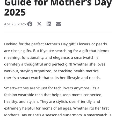
Guide for Mother’s Day
2025
Apr 23, 2025
Looking for the perfect Mother’s Day gift? Flowers or pearls
are classic gifts. But if you’re searching for a gift that blends
meaning, functionality, and elegance, a smartwatch is
definitely a thoughtful and perfect gift! Whether she loves
workout, staying organized, or tracking health metrics,
there’s a smart watch that suits her lifestyle and needs.
Smartwatches aren’t just for tech lovers anymore. It’s a
fashion wearable tech that helps keep moms connected,
healthy, and stylish. They are stylish, user-friendly, and
extremely helpful for moms of all ages. Whether it’s her first
Mother’s Day or she’s a seasoned supermom, a smartwatch is