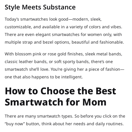
Style Meets Substance
Today’s smartwatches look good—modern, sleek,
customizable, and available in a variety of colors and vibes.
There are even elegant smartwatches for women only, with
multiple strap and bezel options, beautiful and fashionable.
With blossom pink or rose gold finishes, sleek metal bands,
classic leather bands, or soft sporty bands, there’s one
smartwatch she’ll love. You’re giving her a piece of fashion—
one that also happens to be intelligent.
How to Choose the Best
Smartwatch for Mom
There are many smartwatch types. So before you click on the
“buy now” button, think about her needs and daily routines.