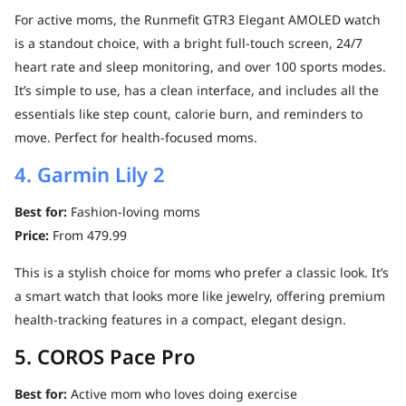
For active moms, the Runmefit GTR3 Elegant AMOLED watch
is a standout choice, with a bright full-touch screen, 24/7
heart rate and sleep monitoring, and over 100 sports modes.
It’s simple to use, has a clean interface, and includes all the
essentials like step count, calorie burn, and reminders to
move. Perfect for health-focused moms.
4. Garmin Lily 2
Best for:
Fashion-loving moms
Price:
From 479.99
This is a stylish choice for moms who prefer a classic look. It’s
a smart watch that looks more like jewelry, offering premium
health-tracking features in a compact, elegant design.
5. COROS Pace Pro
Best for:
Active mom who loves doing exercise