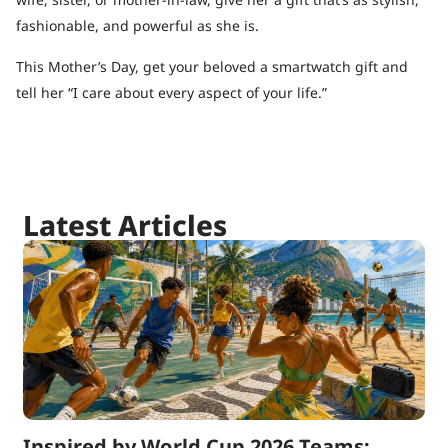
fashionable, and powerful as she is.
This Mother’s Day, get your beloved a smartwatch gift and
tell her “I care about every aspect of your life.”
Latest Articles
Inspired by World Cup 2026 Teams: