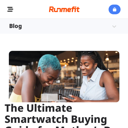
Blog
The Ultimate
Smartwatch Buying