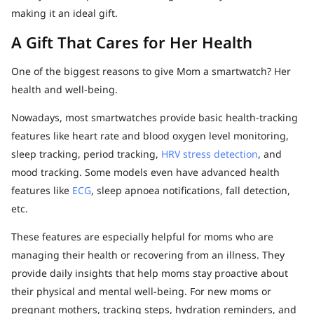
making it an ideal gift.
A Gift That Cares for Her Health
One of the biggest reasons to give Mom a smartwatch? Her
health and well-being.
Nowadays, most smartwatches provide basic health-tracking
features like heart rate and blood oxygen level monitoring,
sleep tracking, period tracking,
HRV stress detection
, and
mood tracking. Some models even have advanced health
features like
ECG
, sleep apnoea notifications, fall detection,
etc.
These features are especially helpful for moms who are
managing their health or recovering from an illness. They
provide daily insights that help moms stay proactive about
their physical and mental well-being. For new moms or
pregnant mothers, tracking steps, hydration reminders, and