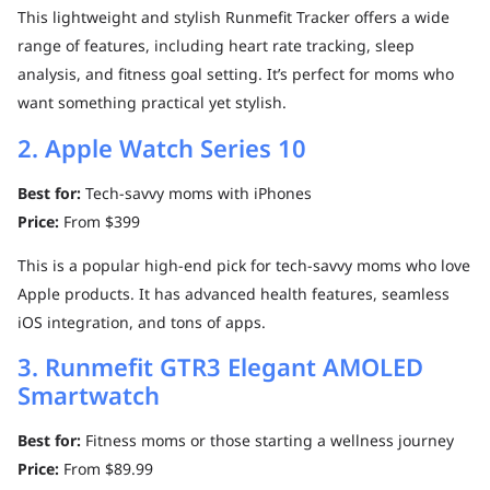
This lightweight and stylish Runmefit Tracker offers a wide
range of features, including heart rate tracking, sleep
analysis, and fitness goal setting. It’s perfect for moms who
want something practical yet stylish.
2. Apple Watch Series 10
Best for:
Tech-savvy moms with iPhones
Price:
From $399
This is a popular high-end pick for tech-savvy moms who love
Apple products. It has advanced health features, seamless
iOS integration, and tons of apps.
3. Runmefit GTR3 Elegant AMOLED
Smartwatch
Best for:
Fitness moms or those starting a wellness journey
Price:
From $89.99