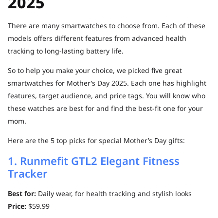
2025
There are many smartwatches to choose from. Each of these
models offers different features from advanced health
tracking to long-lasting battery life.
So to help you make your choice, we picked five great
smartwatches for Mother’s Day 2025. Each one has highlight
features, target audience, and price tags. You will know who
these watches are best for and find the best-fit one for your
mom.
Here are the 5 top picks for special Mother’s Day gifts:
1. Runmefit GTL2 Elegant Fitness
Tracker
Best for:
Daily wear, for health tracking and stylish looks
Price:
$59.99