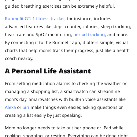
guided breathing exercises can be extremely helpful.
Runmefit GTL1 fitness tracker
, for instance, includes
advanced features like steps counter, calories, sleep tracking,
heart rate and SpO2 monitoring,
period tracking
, and more.
By connecting it to the Runmefit app, it offers simple, visual
charts that help moms track their progress, just like a health
coach nearby.
A Personal Life Assistant
From setting medication alarms to checking the weather or
managing a shopping list, a smartwatch can streamline
mom’s day. Smartwatches with built-in voice assistants like
Alexa
or
Siri
make things even easier, asking questions or
creating a list easily by just speaking.
Mom no longer needs to take out her phone or iPad while
cooking, shopping, or resting. Everything can be done right