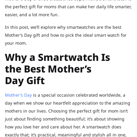
the perfect gift for moms that can make her daily life smarter,
easier, and a lot more fun.
In this post, we’ll explore why smartwatches are the best
Mother’s Day gift and how to pick the ideal smart watch for
your mom.
Why a Smartwatch Is
the Best Mother’s
Day Gift
Mother’s Day
is a special occasion celebrated worldwide, a
day when we show our heartfelt appreciation to the amazing
mothers in our lives. Choosing the perfect gift for mom isn’t
just about finding something beautiful; it’s about showing
how you love her and care about her. A smartwatch does
exactly that; it’s practical, meaningful and stylish all in one,